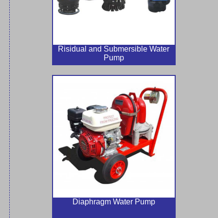
Risidual and Submersible Water
Pump
Diaphragm Water Pump