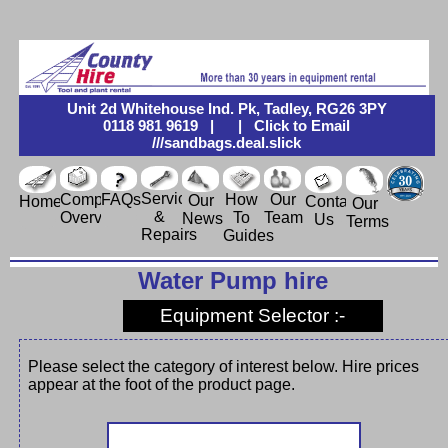
Unit 2d Whitehouse Ind. Pk, Tadley, RG26 3PY
0118 981 9619
|
|
Click to Email
///sandbags.deal.slick
Service
Company
FAQs
How
Our
Our
Contact
Home
Our
&
Overview
To
Team
News
Us
Terms
Repairs
Guides
Water Pump hire
Equipment Selector :-
Please select the category of interest below. Hire prices
appear at the foot of the product page.