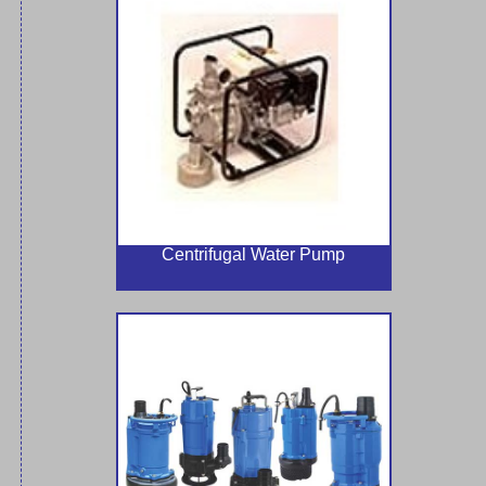
Centrifugal Water Pump